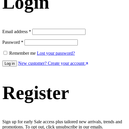
Login
Required
Email address
*
Required
Password
*
Remember me
Lost your password?
New customer? Create your account
Log in
Register
Sign up for early Sale access plus tailored new arrivals, trends and
promotions. To opt out, click unsubscribe in our emails.