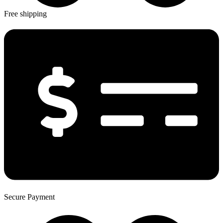
Free shipping
Secure Payment