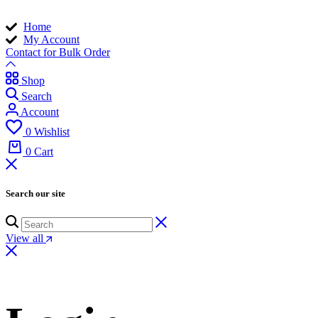
Home
My Account
Contact for Bulk Order
Shop
Search
Account
0
Wishlist
0
Cart
Search our site
View all