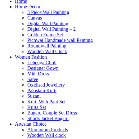
Home
Home Decor
5 Piece Wall Painting
Canvas
Digital Wall Painting
Digital Wall Painting – 2
Golden Frame Set
Pichwai Handmade wall Painting
Roundwall Painting
Wooden Wall Clock
Women Fashion
Lehenga Choli
Designer Gown
Midi Dress
Saree
Oxidised Jewellery
Pakistani Kurti
Suzani
Kurti With Pant Set
Kurta Set
Bagaru Couple Set Dress
Shorts Jacket Bagaru
Artesian Choice
Aluminium Products
Wooden Wall clock