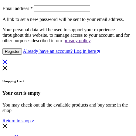
Required
Email address
*
A link to set a new password will be sent to your email address.
Your personal data will be used to support your experience
throughout this website, to manage access to your account, and for
other purposes described in our
privacy policy
.
Already have an account? Log in here
Register
Shopping Cart
Your cart is empty
You may check out all the available products and buy some in the
shop
Return to shop