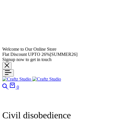
Welcome to Our Online Store
Flat Discount UPTO 26%[SUMMER26]
Signup now to get in touch
Search
Cart
0
Civil disobedience