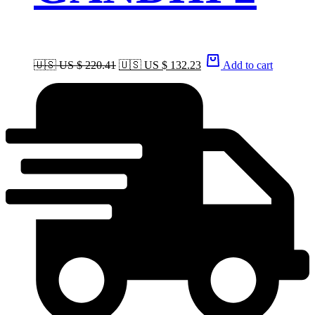
🇺🇸 US $ 220.41
🇺🇸 US $ 132.23
Add to cart