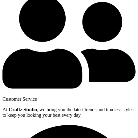
Customer Service
At
Craftz Studio
, we bring you the latest trends and timeless styles
to keep you looking your best every day.