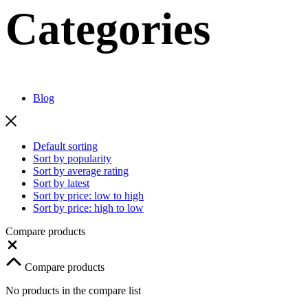
Categories
Blog
Default sorting
Sort by popularity
Sort by average rating
Sort by latest
Sort by price: low to high
Sort by price: high to low
Compare products
Close
Compare products
No products in the compare list