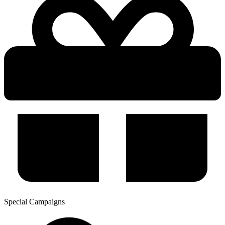
Special Campaigns