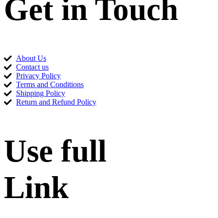
Get in Touch
About Us
Contact us
Privacy Policy
Terms and Conditions
Shipping Policy
Return and Refund Policy
Use full
Link