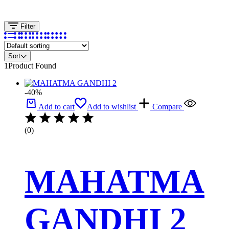
Filter
Sort
1
Product Found
-40%
Add to cart
Add to wishlist
Compare
(0)
MAHATMA
GANDHI 2