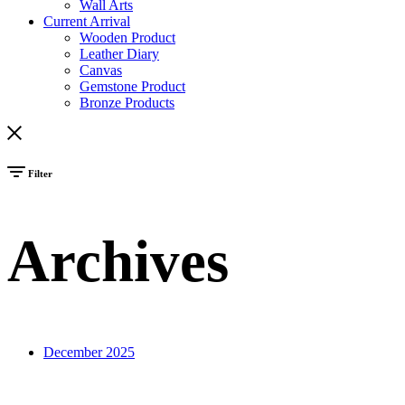
Wall Arts
Current Arrival
Wooden Product
Leather Diary
Canvas
Gemstone Product
Bronze Products
Filter
Archives
December 2025